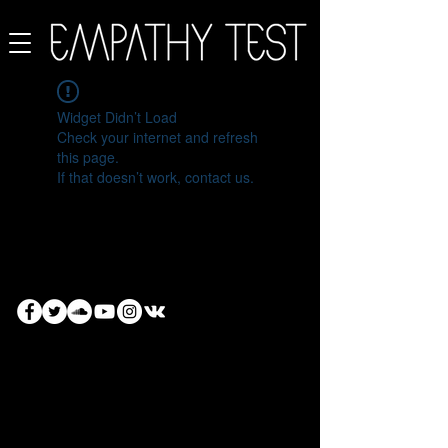
Widget Didn’t Load
Check your internet and refresh
this page.
If that doesn’t work, contact us.