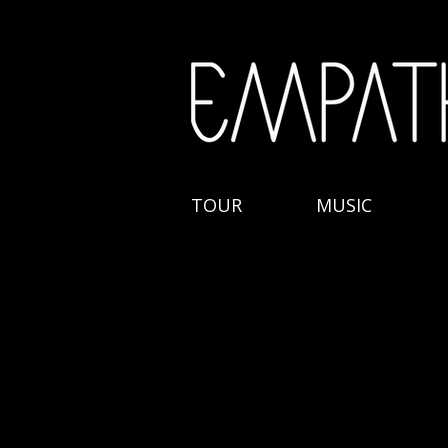
TOUR
MUSIC