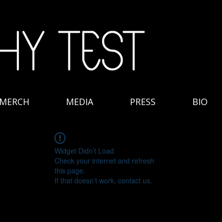
MERCH
MEDIA
PRESS
BIO
Widget Didn’t Load
Check your internet and refresh
this page.
If that doesn’t work, contact us.