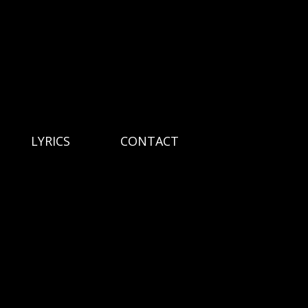
LYRICS
CONTACT